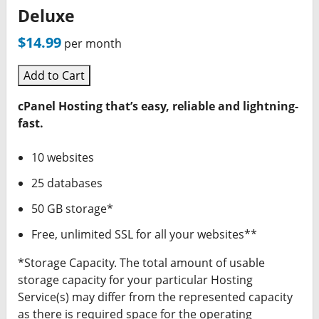
Deluxe
$14.99
per month
Add to Cart
cPanel Hosting that’s easy, reliable and lightning-
fast.
10 websites
25 databases
50 GB storage*
Free, unlimited SSL for all your websites**
*Storage Capacity. The total amount of usable
storage capacity for your particular Hosting
Service(s) may differ from the represented capacity
as there is required space for the operating