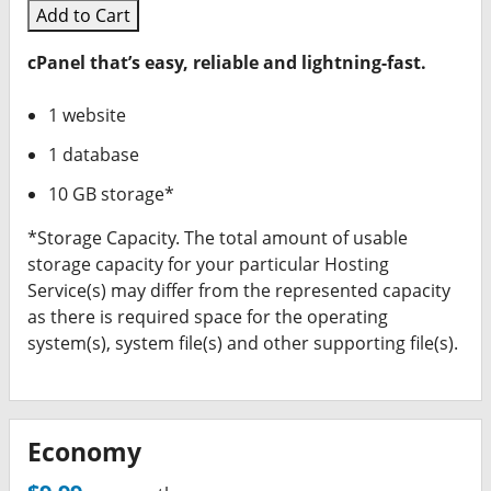
Add to Cart
cPanel that’s easy, reliable and lightning-fast.
1 website
1 database
10 GB storage*
*Storage Capacity. The total amount of usable
storage capacity for your particular Hosting
Service(s) may differ from the represented capacity
as there is required space for the operating
system(s), system file(s) and other supporting file(s).
Economy