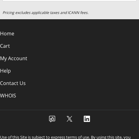
Pricing excludes applicable taxes and ICANN fees.
Home
Cart
My Account
Help
Contact Us
WHOIS
Use of this Site is subject to express terms of use. By using this site, you