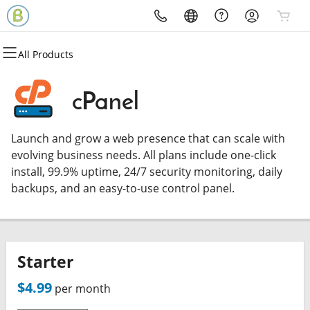
All Products
All Products
All Products
All Products
All Products
All Products
Domains
Hosting
Security
Email
Websites
cPanel
Domain Registration
cPanel
Website Security
Microsoft 365
WordPress
Launch and grow a web presence that can scale with
Bulk Registration
WordPress
SSL
Professional Email
evolving business needs. All plans include one-click
install, 99.9% uptime, 24/7 security monitoring, daily
Domain Transfer
Web Hosting Plus
Managed SSL Service
backups, and an easy-to-use control panel.
Bulk Transfer
VPS
Website Backup
Starter
$4.99
per month