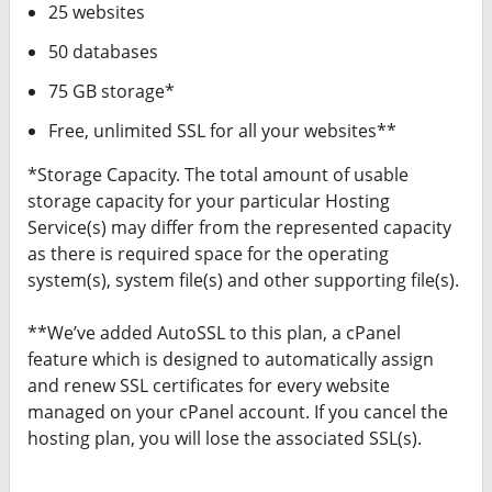
25 websites
50 databases
75 GB storage*
Free, unlimited SSL for all your websites**
*Storage Capacity. The total amount of usable
storage capacity for your particular Hosting
Service(s) may differ from the represented capacity
as there is required space for the operating
system(s), system file(s) and other supporting file(s).
**We’ve added AutoSSL to this plan, a cPanel
feature which is designed to automatically assign
and renew SSL certificates for every website
managed on your cPanel account. If you cancel the
hosting plan, you will lose the associated SSL(s).