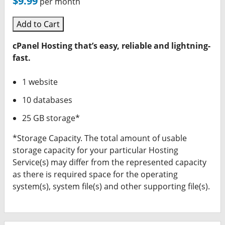
$9.99
per month
Add to Cart
cPanel Hosting that’s easy, reliable and lightning-
fast.
1 website
10 databases
25 GB storage*
*Storage Capacity. The total amount of usable
storage capacity for your particular Hosting
Service(s) may differ from the represented capacity
as there is required space for the operating
system(s), system file(s) and other supporting file(s).