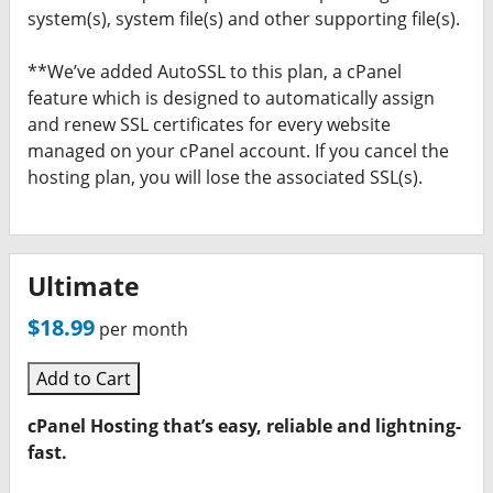
system(s), system file(s) and other supporting file(s).
**We’ve added AutoSSL to this plan, a cPanel
feature which is designed to automatically assign
and renew SSL certificates for every website
managed on your cPanel account. If you cancel the
hosting plan, you will lose the associated SSL(s).
Ultimate
$18.99
per month
Add to Cart
cPanel Hosting that’s easy, reliable and lightning-
fast.